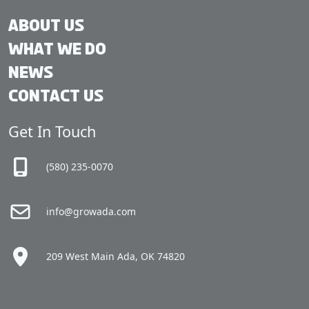
About Us
What We Do
News
Contact Us
Get In Touch
(580) 235-0070
info@growada.com
209 West Main Ada, OK 74820