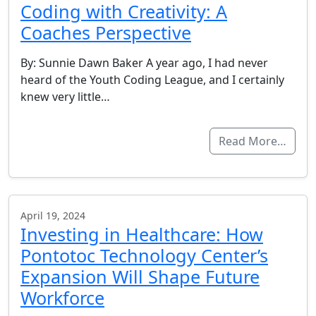
Coding with Creativity: A
Coaches Perspective
By: Sunnie Dawn Baker A year ago, I had never
heard of the Youth Coding League, and I certainly
knew very little…
Read More…
April 19, 2024
Investing in Healthcare: How
Pontotoc Technology Center’s
Expansion Will Shape Future
Workforce