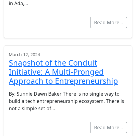
in Ada,…
Read More…
March 12, 2024
Snapshot of the Conduit
Initiative: A Multi-Pronged
Approach to Entrepreneurship
By: Sunnie Dawn Baker There is no single way to
build a tech entrepreneurship ecosystem. There is
not a simple set of…
Read More…