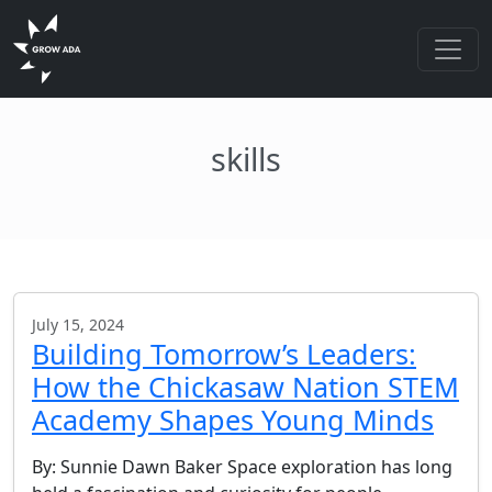
skills
July 15, 2024
Building Tomorrow’s Leaders:
How the Chickasaw Nation STEM
Academy Shapes Young Minds
By: Sunnie Dawn Baker Space exploration has long