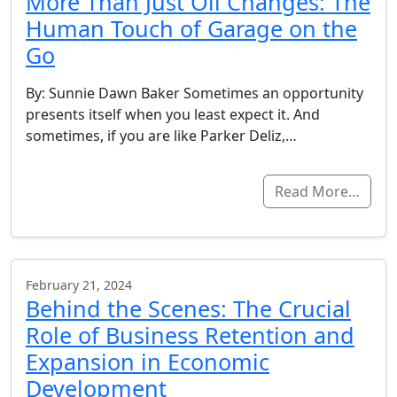
More Than Just Oil Changes: The
Human Touch of Garage on the
Go
By: Sunnie Dawn Baker Sometimes an opportunity
presents itself when you least expect it. And
sometimes, if you are like Parker Deliz,…
Read More…
February 21, 2024
Behind the Scenes: The Crucial
Role of Business Retention and
Expansion in Economic
Development