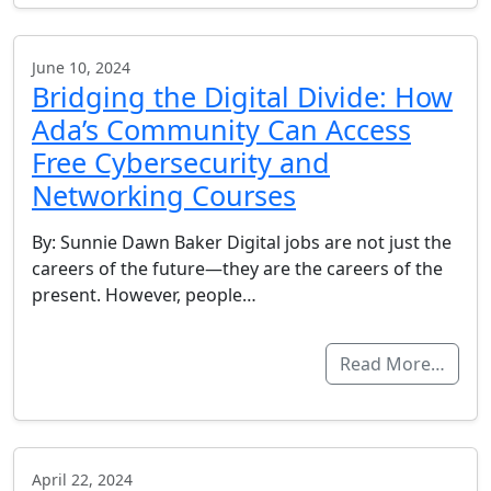
June 10, 2024
Bridging the Digital Divide: How
Ada’s Community Can Access
Free Cybersecurity and
Networking Courses
By: Sunnie Dawn Baker Digital jobs are not just the
careers of the future—they are the careers of the
present. However, people…
Read More…
April 22, 2024