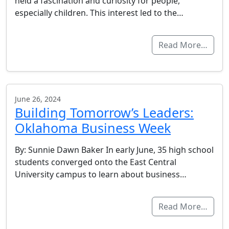
held a fascination and curiosity for people,
especially children. This interest led to the…
Read More…
June 26, 2024
Building Tomorrow’s Leaders:
Oklahoma Business Week
By: Sunnie Dawn Baker In early June, 35 high school
students converged onto the East Central
University campus to learn about business…
Read More…