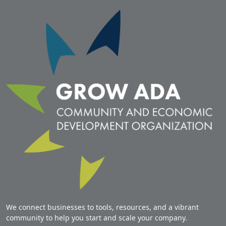
We connect businesses to tools, resources, and a vibrant
community to help you start and scale your company.