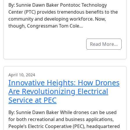
By: Sunnie Dawn Baker Pontotoc Technology
Center (PTC) provides tremendous benefits to the
community and developing workforce. Now,
though, Congressman Tom Cole…
Read More…
April 10, 2024
Innovative Heights: How Drones
Are Revolutionizing Electrical
Service at PEC
By: Sunnie Dawn Baker While drones can be used
for both recreational and business applications,
People’s Electric Cooperative (PEC), headquartered