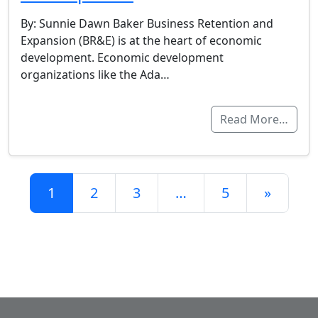
By: Sunnie Dawn Baker Business Retention and
Expansion (BR&E) is at the heart of economic
development. Economic development
organizations like the Ada…
Read More…
Posts navigation
1
2
3
…
5
»