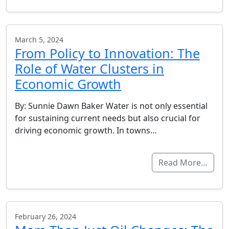
March 5, 2024
From Policy to Innovation: The
Role of Water Clusters in
Economic Growth
By: Sunnie Dawn Baker Water is not only essential
for sustaining current needs but also crucial for
driving economic growth. In towns…
Read More…
February 26, 2024