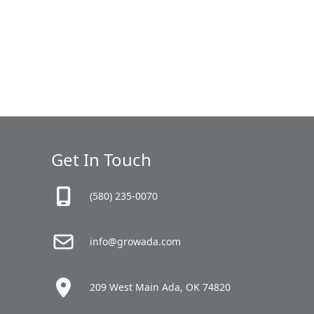
Get In Touch
(580) 235-0070
info@growada.com
209 West Main Ada, OK 74820