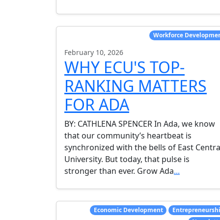
Workforce Developme
February 10, 2026
WHY ECU'S TOP-
RANKING MATTERS
FOR ADA
BY: CATHLENA SPENCER In Ada, we know
that our community’s heartbeat is
synchronized with the bells of East Centra
University. But today, that pulse is
stronger than ever. Grow Ada
...
Economic Development
Entrepreneursh