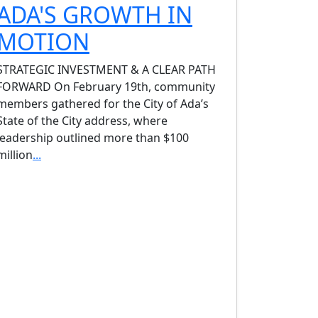
ADA'S GROWTH IN
MOTION
STRATEGIC INVESTMENT & A CLEAR PATH
FORWARD On February 19th, community
members gathered for the City of Ada’s
State of the City address, where
leadership outlined more than $100
million
...