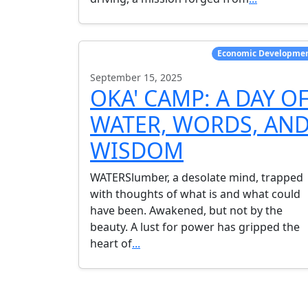
Economic Developme
September 15, 2025
OKA' CAMP: A DAY O
WATER, WORDS, AN
WISDOM
WATERSlumber, a desolate mind, trapped
with thoughts of what is and what could
have been. Awakened, but not by the
beauty. A lust for power has gripped the
heart of
...