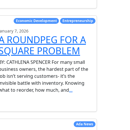
Economic Development
Entrepreneurship
January 7, 2026
A ROUNDPEG FOR A
SQUARE PROBLEM
BY: CATHLENA SPENCER For many small
business owners, the hardest part of the
job isn’t serving customers- it’s the
invisible battle with inventory. Knowing
what to reorder, how much, and
...
Ada News