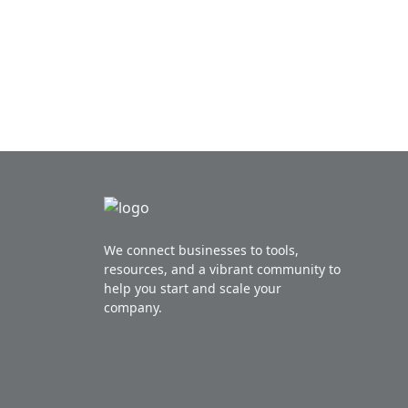
Posts navigation
We connect businesses to tools,
resources, and a vibrant community to
help you start and scale your
company.