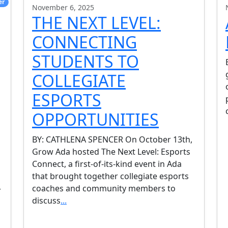
er
November 6, 2025
THE NEXT LEVEL:
CONNECTING
STUDENTS TO
COLLEGIATE
ESPORTS
OPPORTUNITIES
BY: CATHLENA SPENCER On October 13th,
Grow Ada hosted The Next Level: Esports
Connect, a first-of-its-kind event in Ada
that brought together collegiate esports
coaches and community members to
r
discuss
...