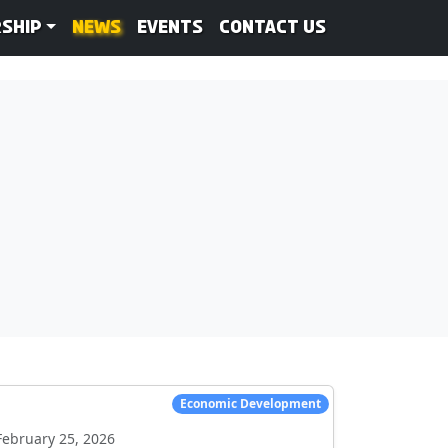
ship
News
Events
Contact Us
Economic Development
February 25, 2026