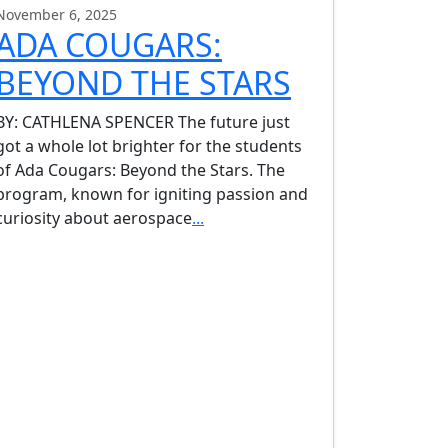
November 6, 2025
ADA COUGARS:
BEYOND THE STARS
BY: CATHLENA SPENCER The future just
got a whole lot brighter for the students
of Ada Cougars: Beyond the Stars. The
program, known for igniting passion and
curiosity about aerospace
...