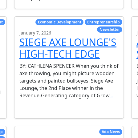
nt
Economic Development
Entrepreneurship
Newsletter
January 7, 2026
SIEGE AXE LOUNGE'S
HIGH-TECH EDGE
BY: CATHLENA SPENCER When you think of
axe throwing, you might picture wooden
targets and painted bullseyes. Siege Axe
Lounge, the 2nd Place winner in the
l
Revenue-Generating category of Grow
...
ip
Ada News