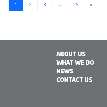
1
2
3
…
25
»
About Us
What We Do
News
Contact Us