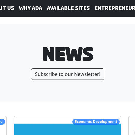
ut Us
WHY ADA
Available Sites
Entrepreneur
News
Subscribe to our Newsletter!
ed
Economic Development