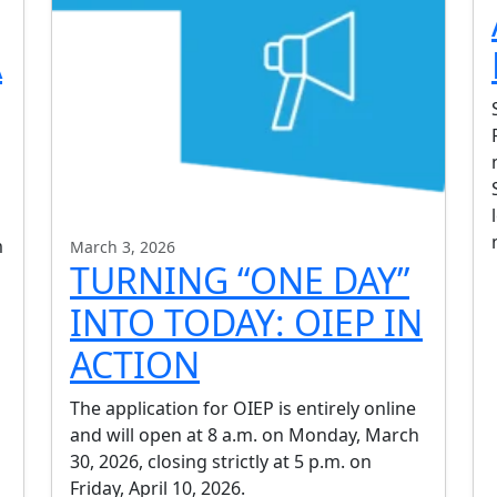
A
m
March 3, 2026
TURNING “ONE DAY”
INTO TODAY: OIEP IN
ACTION
The application for OIEP is entirely online
and will open at 8 a.m. on Monday, March
30, 2026, closing strictly at 5 p.m. on
Friday, April 10, 2026.