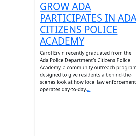
GROW ADA
PARTICIPATES IN AD
CITIZENS POLICE
ACADEMY
Carol Ervin recently graduated from the
Ada Police Department’s Citizens Police
Academy, a community outreach progra
designed to give residents a behind-the-
scenes look at how local law enforcement
operates day-to-day.
...