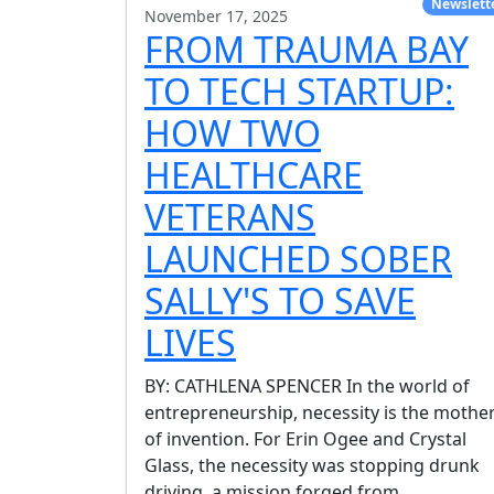
Newslett
November 17, 2025
FROM TRAUMA BAY
TO TECH STARTUP:
HOW TWO
HEALTHCARE
VETERANS
LAUNCHED SOBER
SALLY'S TO SAVE
LIVES
BY: CATHLENA SPENCER In the world of
entrepreneurship, necessity is the mothe
of invention. For Erin Ogee and Crystal
Glass, the necessity was stopping drunk
driving, a mission forged from
...