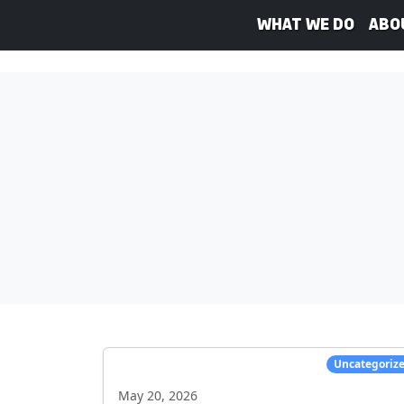
What We Do
Abo
Uncategoriz
May 20, 2026