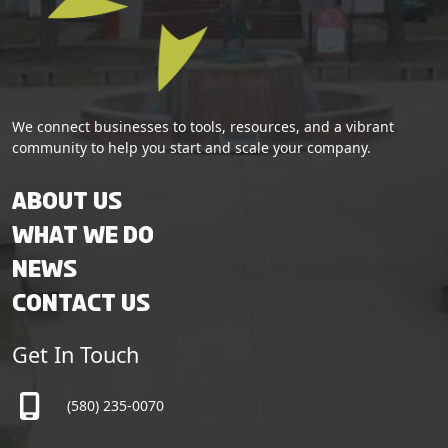
We connect businesses to tools, resources, and a vibrant
community to help you start and scale your company.
About Us
What We Do
News
Contact Us
Get In Touch
(580) 235-0070