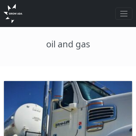
oil and gas