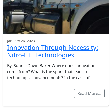
January 26, 2023
Innovation Through Necessity:
Nitro-Lift Technologies
By: Sunnie Dawn Baker Where does innovation
come from? What is the spark that leads to
technological advancements? In the case of…
Read More…