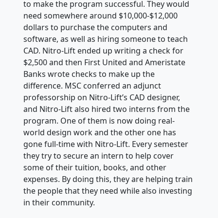
to make the program successful. They would
need somewhere around $10,000-$12,000
dollars to purchase the computers and
software, as well as hiring someone to teach
CAD. Nitro-Lift ended up writing a check for
$2,500 and then First United and Ameristate
Banks wrote checks to make up the
difference. MSC conferred an adjunct
professorship on Nitro-Lift’s CAD designer,
and Nitro-Lift also hired two interns from the
program. One of them is now doing real-
world design work and the other one has
gone full-time with Nitro-Lift. Every semester
they try to secure an intern to help cover
some of their tuition, books, and other
expenses. By doing this, they are helping train
the people that they need while also investing
in their community.