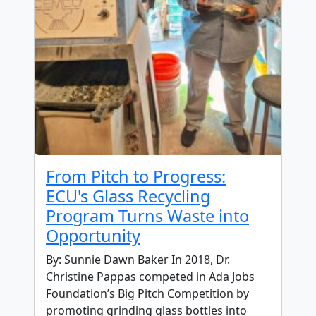
From Pitch to Progress:
ECU's Glass Recycling
Program Turns Waste into
Opportunity
By: Sunnie Dawn Baker In 2018, Dr.
Christine Pappas competed in Ada Jobs
Foundation’s Big Pitch Competition by
promoting grinding glass bottles into