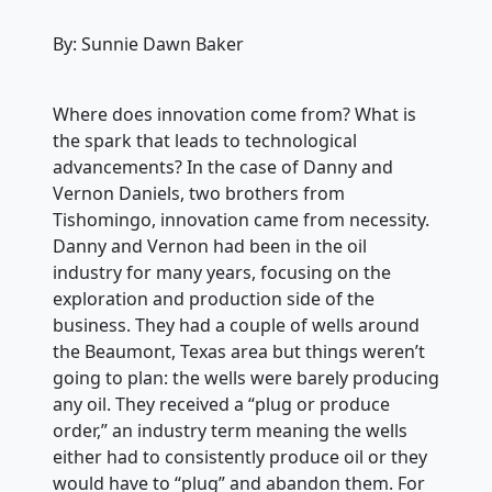
By: Sunnie Dawn Baker
Where does innovation come from? What is
the spark that leads to technological
advancements? In the case of Danny and
Vernon Daniels, two brothers from
Tishomingo, innovation came from necessity.
Danny and Vernon had been in the oil
industry for many years, focusing on the
exploration and production side of the
business. They had a couple of wells around
the Beaumont, Texas area but things weren’t
going to plan: the wells were barely producing
any oil. They received a “plug or produce
order,” an industry term meaning the wells
either had to consistently produce oil or they
would have to “plug” and abandon them. For