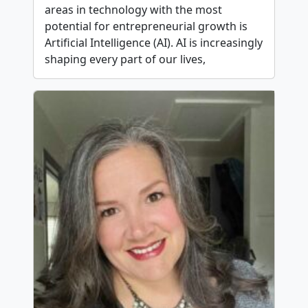
areas in technology with the most
potential for entrepreneurial growth is
Artificial Intelligence (AI). AI is increasingly
shaping every part of our lives,