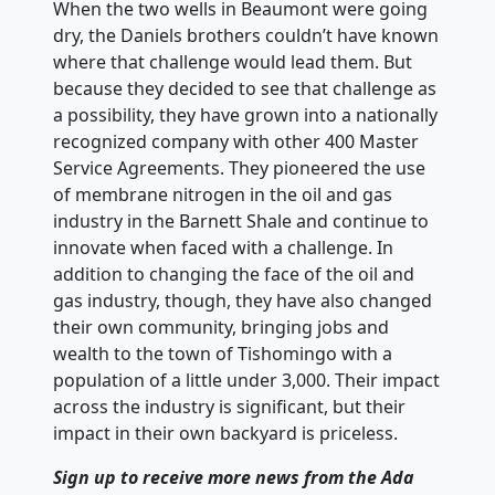
When the two wells in Beaumont were going
dry, the Daniels brothers couldn’t have known
where that challenge would lead them. But
because they decided to see that challenge as
a possibility, they have grown into a nationally
recognized company with other 400 Master
Service Agreements. They pioneered the use
of membrane nitrogen in the oil and gas
industry in the Barnett Shale and continue to
innovate when faced with a challenge. In
addition to changing the face of the oil and
gas industry, though, they have also changed
their own community, bringing jobs and
wealth to the town of Tishomingo with a
population of a little under 3,000. Their impact
across the industry is significant, but their
impact in their own backyard is priceless.
Sign up to receive more news from the Ada