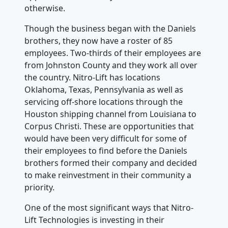
otherwise.
Though the business began with the Daniels
brothers, they now have a roster of 85
employees. Two-thirds of their employees are
from Johnston County and they work all over
the country. Nitro-Lift has locations
Oklahoma, Texas, Pennsylvania as well as
servicing off-shore locations through the
Houston shipping channel from Louisiana to
Corpus Christi. These are opportunities that
would have been very difficult for some of
their employees to find before the Daniels
brothers formed their company and decided
to make reinvestment in their community a
priority.
One of the most significant ways that Nitro-
Lift Technologies is investing in their