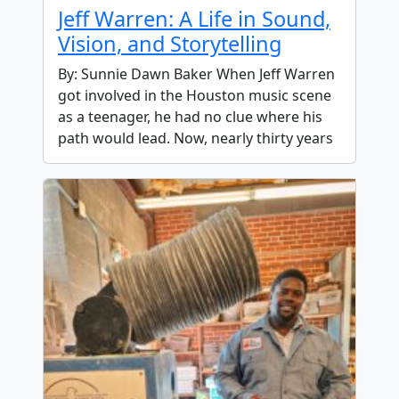
Jeff Warren: A Life in Sound,
Vision, and Storytelling
By: Sunnie Dawn Baker When Jeff Warren
got involved in the Houston music scene
as a teenager, he had no clue where his
path would lead. Now, nearly thirty years