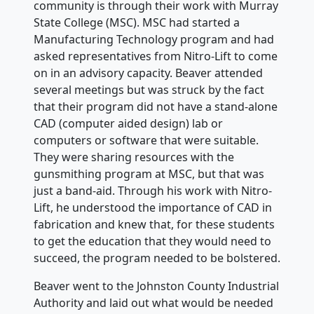
community is through their work with Murray
State College (MSC). MSC had started a
Manufacturing Technology program and had
asked representatives from Nitro-Lift to come
on in an advisory capacity. Beaver attended
several meetings but was struck by the fact
that their program did not have a stand-alone
CAD (computer aided design) lab or
computers or software that were suitable.
They were sharing resources with the
gunsmithing program at MSC, but that was
just a band-aid. Through his work with Nitro-
Lift, he understood the importance of CAD in
fabrication and knew that, for these students
to get the education that they would need to
succeed, the program needed to be bolstered.
Beaver went to the Johnston County Industrial
Authority and laid out what would be needed