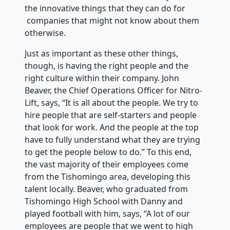
the innovative things that they can do for
companies that might not know about them
otherwise.
Just as important as these other things,
though, is having the right people and the
right culture within their company. John
Beaver, the Chief Operations Officer for Nitro-
Lift, says, “It is all about the people. We try to
hire people that are self-starters and people
that look for work. And the people at the top
have to fully understand what they are trying
to get the people below to do.” To this end,
the vast majority of their employees come
from the Tishomingo area, developing this
talent locally. Beaver, who graduated from
Tishomingo High School with Danny and
played football with him, says, “A lot of our
employees are people that we went to high