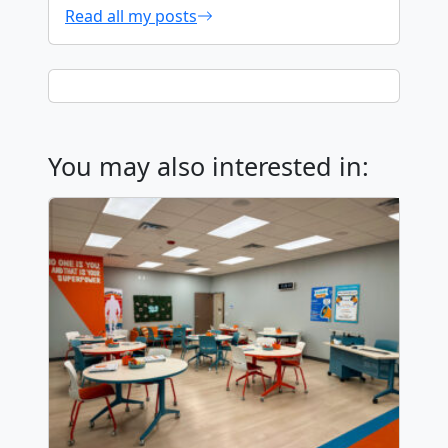
Read all my posts
You may also interested in: