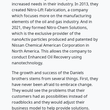
increased needs in their industry. In 2013, they
created Nitro-Lift Fabrication, a company
which focuses more on the manufacturing
elements of the oil and gas industry. And in
2021, they formed Nitro-Chem Solutions,
which is the exclusive provider of the
nanoActiv particles produced and patented by
Nissan Chemical American Corporation in
North America. This allows the company to
conduct Enhanced Oil Recovery using
nanotechnology.
The growth and success of the Daniels
brothers stems from several things. First, they
have never been afraid to embrace change.
They would see the problems that their
customers had as possibilities instead of
roadblocks and they would adjust their
business model to help provide solutions.