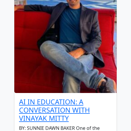
AI IN EDUCATION: A
CONVERSATION WITH
VINAYAK MITTY
BY: SUNNIE DAWN BAKER One of the