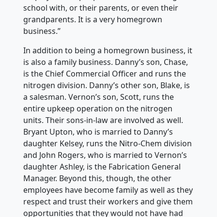
school with, or their parents, or even their
grandparents. It is a very homegrown
business.”
In addition to being a homegrown business, it
is also a family business. Danny’s son, Chase,
is the Chief Commercial Officer and runs the
nitrogen division. Danny’s other son, Blake, is
a salesman. Vernon’s son, Scott, runs the
entire upkeep operation on the nitrogen
units. Their sons-in-law are involved as well.
Bryant Upton, who is married to Danny’s
daughter Kelsey, runs the Nitro-Chem division
and John Rogers, who is married to Vernon’s
daughter Ashley, is the Fabrication General
Manager. Beyond this, though, the other
employees have become family as well as they
respect and trust their workers and give them
opportunities that they would not have had