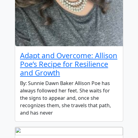
Adapt and Overcome: Allison
Poe’s Recipe for Resilience
and Growth
By: Sunnie Dawn Baker Allison Poe has
always followed her feet. She waits for
the signs to appear and, once she
recognizes them, she travels that path,
and has never