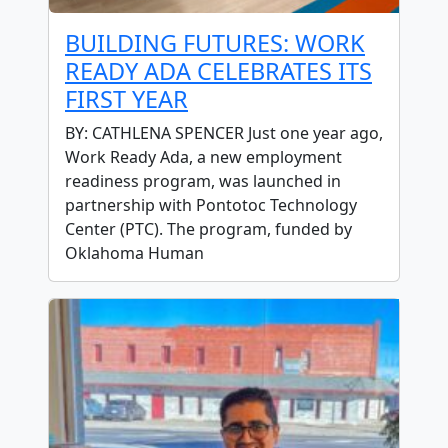
BUILDING FUTURES: WORK
READY ADA CELEBRATES ITS
FIRST YEAR
BY: CATHLENA SPENCER Just one year ago,
Work Ready Ada, a new employment
readiness program, was launched in
partnership with Pontotoc Technology
Center (PTC). The program, funded by
Oklahoma Human