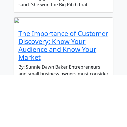
sand. She won the Big Pitch that
The Importance of Customer
Discovery: Know Your
Audience and Know Your
Market
By: Sunnie Dawn Baker Entrepreneurs
and small business owners must consider
many factors to achieve success, with
their target market being one of the most
crucial. Sometimes, when people are
What Does Economic