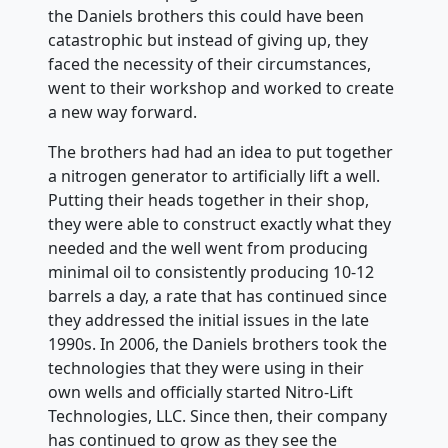
the Daniels brothers this could have been
catastrophic but instead of giving up, they
faced the necessity of their circumstances,
went to their workshop and worked to create
a new way forward.
The brothers had had an idea to put together
a nitrogen generator to artificially lift a well.
Putting their heads together in their shop,
they were able to construct exactly what they
needed and the well went from producing
minimal oil to consistently producing 10-12
barrels a day, a rate that has continued since
they addressed the initial issues in the late
1990s. In 2006, the Daniels brothers took the
technologies that they were using in their
own wells and officially started Nitro-Lift
Technologies, LLC. Since then, their company
has continued to grow as they see the