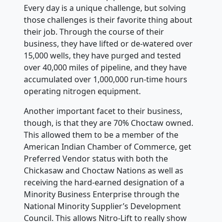
Every day is a unique challenge, but solving
those challenges is their favorite thing about
their job. Through the course of their
business, they have lifted or de-watered over
15,000 wells, they have purged and tested
over 40,000 miles of pipeline, and they have
accumulated over 1,000,000 run-time hours
operating nitrogen equipment.
Another important facet to their business,
though, is that they are 70% Choctaw owned.
This allowed them to be a member of the
American Indian Chamber of Commerce, get
Preferred Vendor status with both the
Chickasaw and Choctaw Nations as well as
receiving the hard-earned designation of a
Minority Business Enterprise through the
National Minority Supplier’s Development
Council. This allows Nitro-Lift to really show