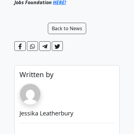
Jobs Foundation
HERE!
Back to News
Written by
Jessika Leatherbury