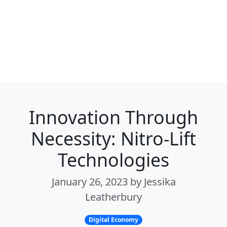
Innovation Through
Necessity: Nitro-Lift
Technologies
January 26, 2023 by Jessika
Leatherbury
Digital Economy