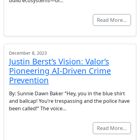
build ecosystems—or…
Read More…
December 8, 2023
Justin Berst’s Vision: Valor’s
Pioneering AI-Driven Crime
Prevention
By: Sunnie Dawn Baker “Hey, you in the blue shirt
and ballcap! You’re trespassing and the police have
been called!” The voice…
Read More…