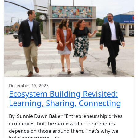
December 15, 2023
Ecosystem Building Revisited:
Learning, Sharing, Connecting
By: Sunnie Dawn Baker “Entrepreneurship drives
economies, but the success of entrepreneurs
depends on those around them. That’s why we