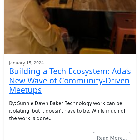
January 15, 2024
Building a Tech Ecosystem: Ada’s
New Wave of Community-Driven
Meetups
By: Sunnie Dawn Baker Technology work can be
isolating, but it doesn’t have to be. While much of
the work is done…
Read More…