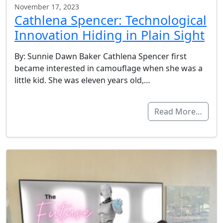
November 17, 2023
Cathlena Spencer: Technological
Innovation Hiding in Plain Sight
By: Sunnie Dawn Baker Cathlena Spencer first
became interested in camouflage when she was a
little kid. She was eleven years old,…
Read More…