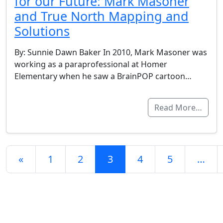
for our Future: Mark Masoner
and True North Mapping and
Solutions
By: Sunnie Dawn Baker In 2010, Mark Masoner was
working as a paraprofessional at Homer
Elementary when he saw a BrainPOP cartoon…
Read More…
Posts navigation
«
1
2
3
4
5
…