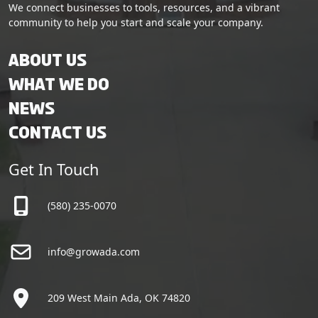
We connect businesses to tools, resources, and a vibrant
community to help you start and scale your company.
About Us
What We Do
News
Contact Us
Get In Touch
(580) 235-0070
info@growada.com
209 West Main Ada, OK 74820