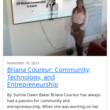
November 10, 2023
Briana Coureur: Community,
Technology, and
Entrepreneurship
By: Sunnie Dawn Baker Briana Coureur has always
had a passion for community and
entrepreneurship. When she was working on her