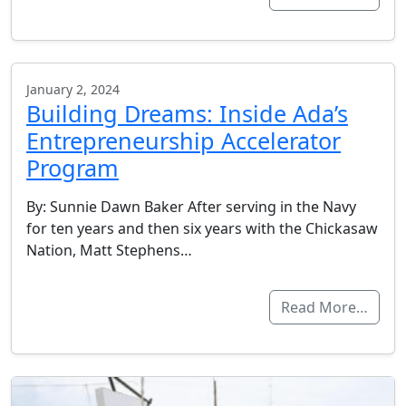
January 2, 2024
Building Dreams: Inside Ada’s
Entrepreneurship Accelerator
Program
By: Sunnie Dawn Baker After serving in the Navy
for ten years and then six years with the Chickasaw
Nation, Matt Stephens…
Read More…