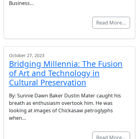
Business…
Read More…
October 27, 2023
Bridging Millennia: The Fusion
of Art and Technology in
Cultural Preservation
By: Sunnie Dawn Baker Dustin Mater caught his
breath as enthusiasm overtook him. He was
looking at images of Chickasaw petroglyphs
when…
Read More…