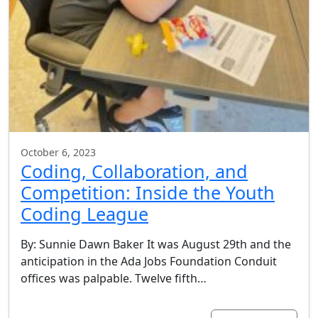
October 6, 2023
Coding, Collaboration, and
Competition: Inside the Youth
Coding League
By: Sunnie Dawn Baker It was August 29th and the
anticipation in the Ada Jobs Foundation Conduit
offices was palpable. Twelve fifth…