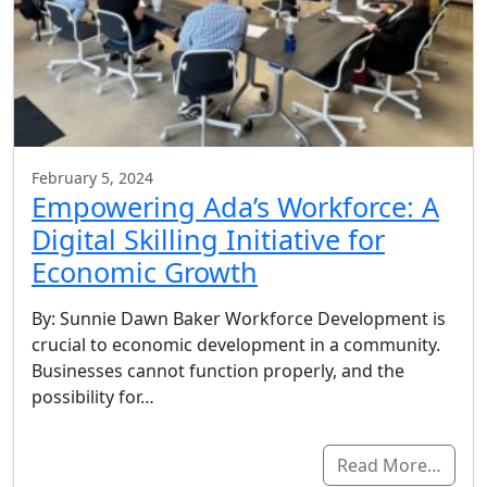
February 5, 2024
Empowering Ada’s Workforce: A
Digital Skilling Initiative for
Economic Growth
By: Sunnie Dawn Baker Workforce Development is
crucial to economic development in a community.
Businesses cannot function properly, and the
possibility for…
Read More…