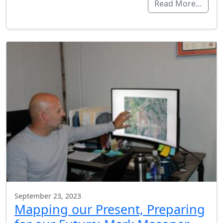
Read More…
September 23, 2023
Mapping our Present, Preparing