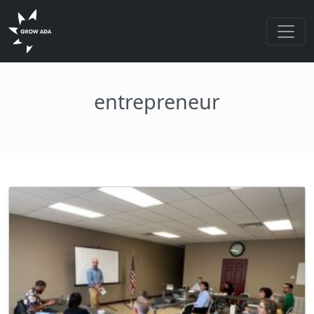
entrepreneur