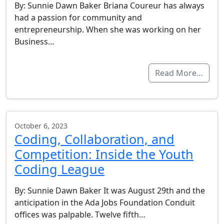
By: Sunnie Dawn Baker Briana Coureur has always
had a passion for community and
entrepreneurship. When she was working on her
Business…
Read More…
October 6, 2023
Coding, Collaboration, and
Competition: Inside the Youth
Coding League
By: Sunnie Dawn Baker It was August 29th and the
anticipation in the Ada Jobs Foundation Conduit
offices was palpable. Twelve fifth…