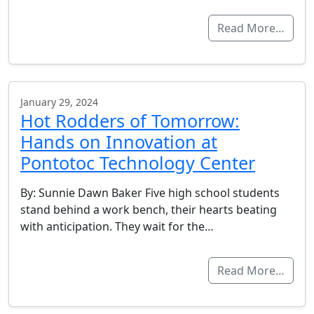
Read More…
January 29, 2024
Hot Rodders of Tomorrow:
Hands on Innovation at
Pontotoc Technology Center
By: Sunnie Dawn Baker Five high school students
stand behind a work bench, their hearts beating
with anticipation. They wait for the…
Read More…