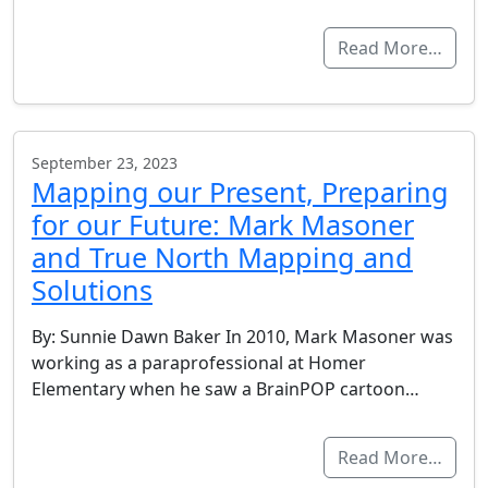
Read More…
September 23, 2023
Mapping our Present, Preparing
for our Future: Mark Masoner
and True North Mapping and
Solutions
By: Sunnie Dawn Baker In 2010, Mark Masoner was
working as a paraprofessional at Homer
Elementary when he saw a BrainPOP cartoon…
Read More…