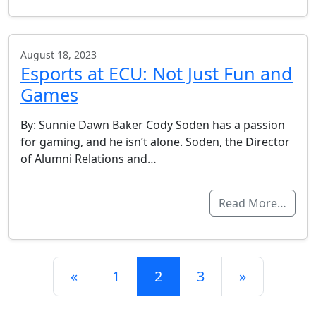
August 18, 2023
Esports at ECU: Not Just Fun and
Games
By: Sunnie Dawn Baker Cody Soden has a passion
for gaming, and he isn’t alone. Soden, the Director
of Alumni Relations and…
Read More…
Posts navigation
«
1
2
3
»