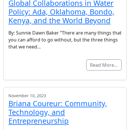
Global Collaborations in Water
Policy: Ada, Oklahoma, Bondo,
Kenya, and the World Beyond
By: Sunnie Dawn Baker “There are many things that
you can afford to go without, but the three things
that we need…
Read More…
November 10, 2023
Briana Coureur: Community,
Technology, and
Entrepreneurship