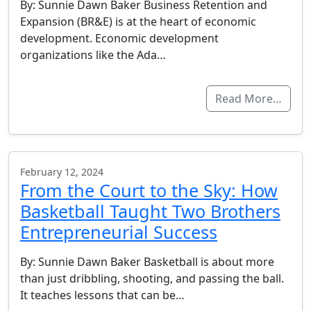
By: Sunnie Dawn Baker Business Retention and
Expansion (BR&E) is at the heart of economic
development. Economic development
organizations like the Ada…
Read More…
February 12, 2024
From the Court to the Sky: How
Basketball Taught Two Brothers
Entrepreneurial Success
By: Sunnie Dawn Baker Basketball is about more
than just dribbling, shooting, and passing the ball.
It teaches lessons that can be…