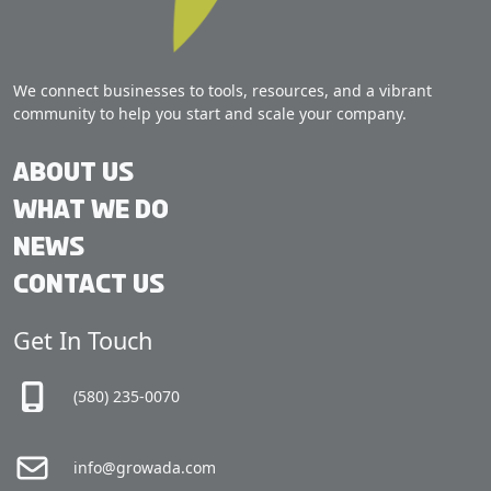
We connect businesses to tools, resources, and a vibrant
community to help you start and scale your company.
About Us
What We Do
News
Contact Us
Get In Touch
(580) 235-0070
info@growada.com