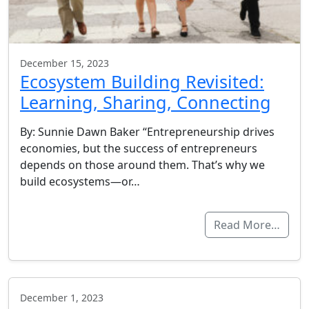
December 15, 2023
Ecosystem Building Revisited:
Learning, Sharing, Connecting
By: Sunnie Dawn Baker “Entrepreneurship drives
economies, but the success of entrepreneurs
depends on those around them. That’s why we
build ecosystems—or…
Read More…
December 1, 2023