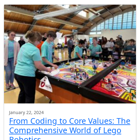
January 22, 2024
From Coding to Core Values: The
Comprehensive World of Lego
Robotics