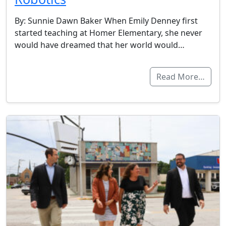
By: Sunnie Dawn Baker When Emily Denney first
started teaching at Homer Elementary, she never
would have dreamed that her world would…
Read More…