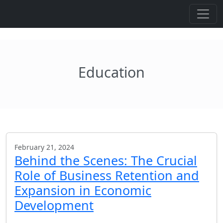
Education
February 21, 2024
Behind the Scenes: The Crucial
Role of Business Retention and
Expansion in Economic
Development