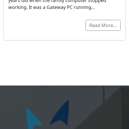
years old when the family computer stopped
working. It was a Gateway PC running…
Read More…