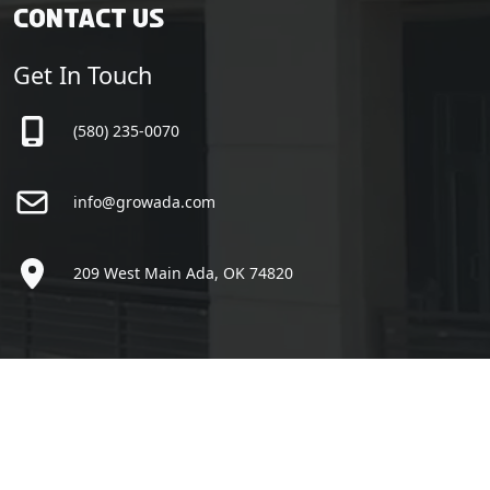
Contact Us
Get In Touch
(580) 235-0070
info@growada.com
209 West Main Ada, OK 74820
Copyright © Grow Ada