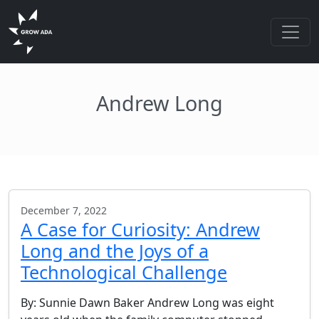
Andrew Long
December 7, 2022
A Case for Curiosity: Andrew
Long and the Joys of a
Technological Challenge
By: Sunnie Dawn Baker Andrew Long was eight