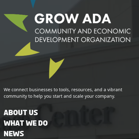
We connect businesses to tools, resources, and a vibrant
community to help you start and scale your company.
About Us
What We Do
News