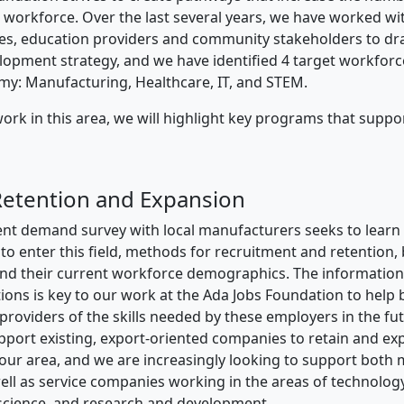
l workforce. Over the last several years, we have worked wit
s, education providers and community stakeholders to draf
opment strategy, and we have identified 4 target workforc
my: Manufacturing, Healthcare, IT, and STEM.
ork in this area, we will highlight key programs that suppor
Retention and Expansion
ent demand survey with local manufacturers seeks to lear
 to enter this field, methods for recruitment and retention,
and their current workforce demographics. The informatio
ions is key to our work at the Ada Jobs Foundation to help 
 providers of the skills needed by these employers in the fu
support existing, export-oriented companies to retain and e
ur area, and we are increasingly looking to support both
ll as service companies working in the areas of technology
science, and research and development.