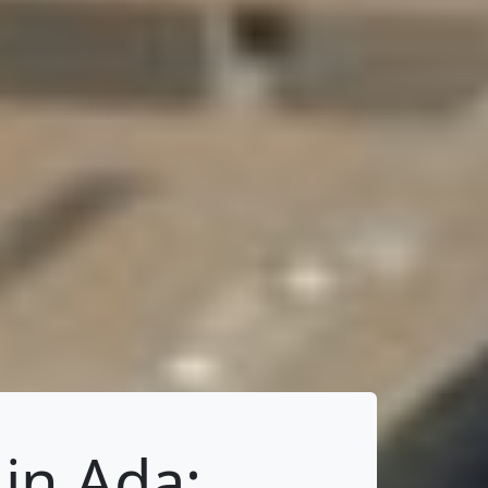
in Ada: