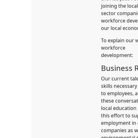
joining the loca
sector companie
workforce devel
our local econo
To explain our w
workforce
development:
Business 
Our current tal
skills necessary
to employees, 
these conversat
local education
this effort to 
employment in o
companies as we
environmental 