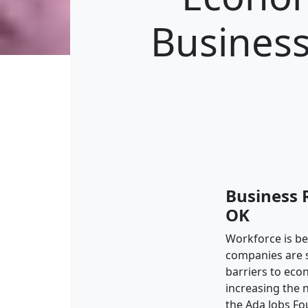
Business
Business 
OK
Workforce is b
companies are se
barriers to ec
increasing the 
the Ada Jobs Fo