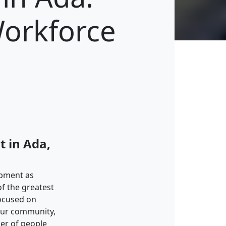
Workforce
 in Ada,
opment as
of the greatest
ocused on
 our community,
er of people