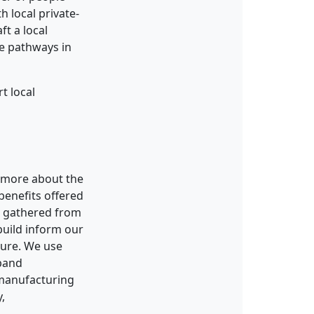
h local private-
t a local
e pathways in
t local
n more about the
 benefits offered
n gathered from
build inform our
ture. We use
xpand
 manufacturing
,