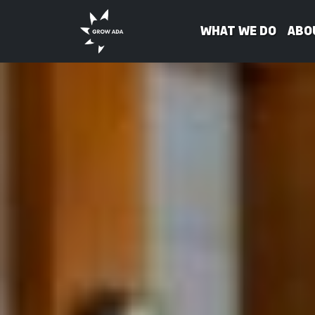
What We Do
Abo