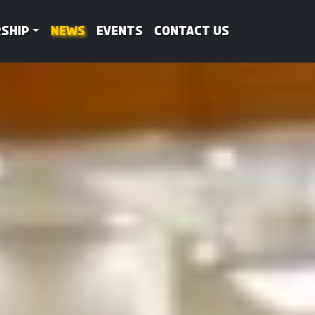
ship
News
Events
Contact Us