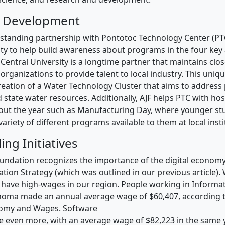
 Development
standing partnership with Pontotoc Technology Center (PT
ity to help build awareness about programs in the four key
 Central University is a longtime partner that maintains close
organizations to provide talent to local industry. This uniq
creation of a Water Technology Cluster that aims to address
 state water resources. Additionally, AJF helps PTC with hos
out the year such as Manufacturing Day, where younger st
ariety of different programs available to them at local insti
ling Initiatives
undation recognizes the importance of the digital economy
tion Strategy (which was outlined in our previous article).
bs have high-wages in our region. People working in Informa
homa made an annual average wage of $60,407, according t
omy and Wages. Software
 even more, with an average wage of $82,223 in the same y