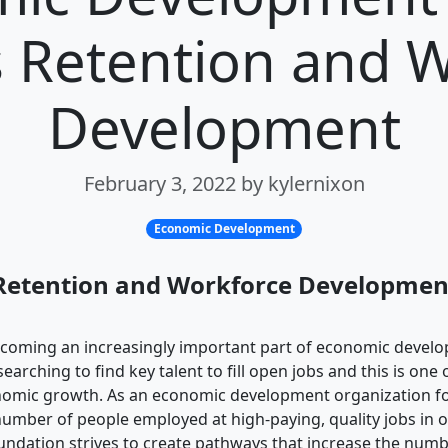
 Retention and 
Development
February 3, 2022 by kylernixon
Economic Development
Retention and Workforce Development
ecoming an increasingly important part of economic devel
arching to find key talent to fill open jobs and this is one 
onomic growth. As an economic development organization f
number of people employed at high-paying, quality jobs in
undation strives to create pathways that increase the numb