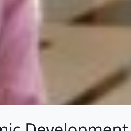
ic Development 