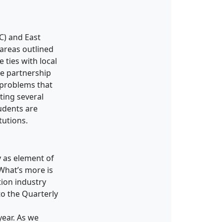
C) and East
 areas outlined
 ties with local
ue partnership
 problems that
ting several
udents are
tutions.
 as element of
 What’s more is
tion industry
o the Quarterly
ear. As we