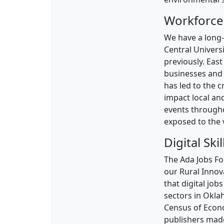
Workforce
We have a long-
Central Univers
previously. East
businesses and 
has led to the 
impact local and
events through
exposed to the v
Digital Skil
The Ada Jobs Fo
our Rural Innova
that digital jo
sectors in Okla
Census of Econ
publishers made