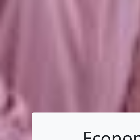
Econom