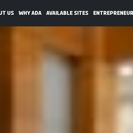
ut Us
WHY ADA
Available Sites
Entrepreneur