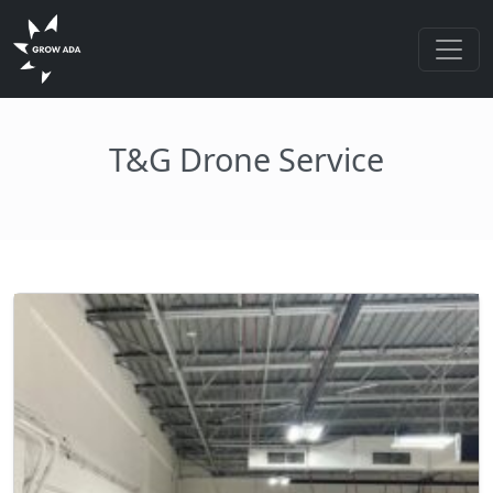
T&G Drone Service