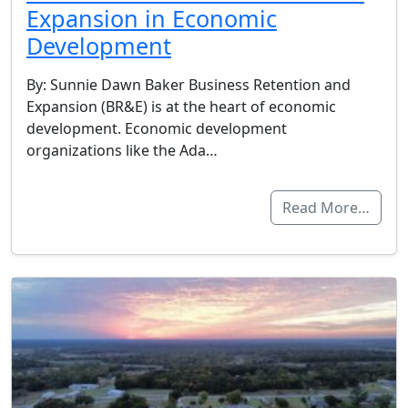
Expansion in Economic
Development
By: Sunnie Dawn Baker Business Retention and
Expansion (BR&E) is at the heart of economic
development. Economic development
organizations like the Ada…
Read More…