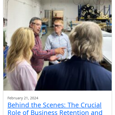
February 21, 2024
Behind the Scenes: The Crucial
Role of Business Retention and