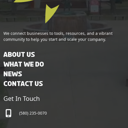
We connect businesses to tools, resources, and a vibrant
community to help you start and scale your company.
About Us
What We Do
News
Contact Us
Get In Touch
(580) 235-0070