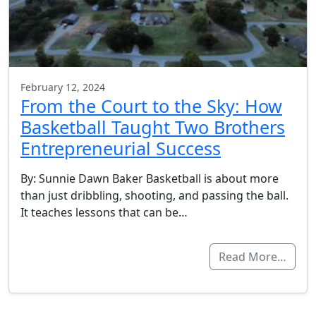
February 12, 2024
From the Court to the Sky: How
Basketball Taught Two Brothers
Entrepreneurial Success
By: Sunnie Dawn Baker Basketball is about more
than just dribbling, shooting, and passing the ball.
It teaches lessons that can be…
Read More…