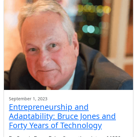
September 1, 2023
Entrepreneurship and
Adaptability: Bruce Jones and
Forty Years of Technology