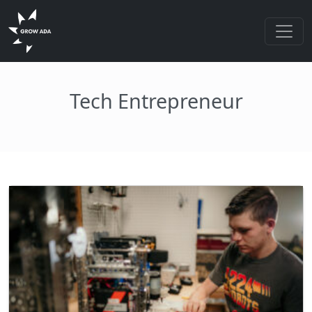
Tech Entrepreneur