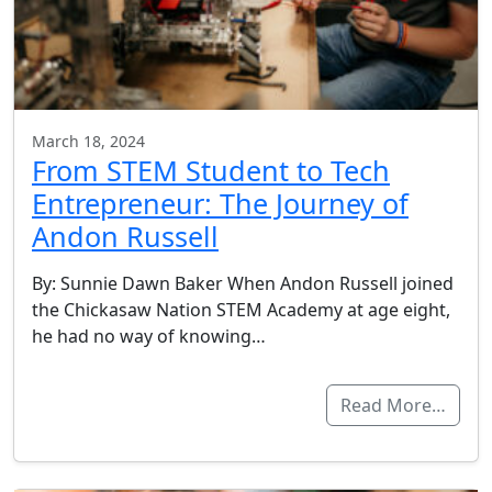
March 18, 2024
From STEM Student to Tech
Entrepreneur: The Journey of
Andon Russell
By: Sunnie Dawn Baker When Andon Russell joined
the Chickasaw Nation STEM Academy at age eight,
he had no way of knowing…
Read More…