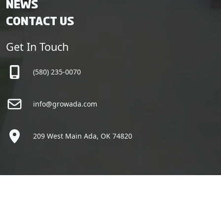
News
Contact Us
Get In Touch
(580) 235-0070
info@growada.com
209 West Main Ada, OK 74820
Copyright © Grow Ada