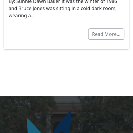
By: Sunnie Dawn Baker It was the winter of 1986
and Bruce Jones was sitting in a cold dark room,
wearing a…
Read More…