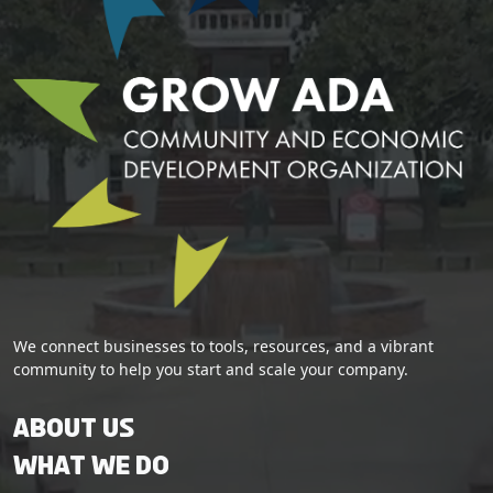
We connect businesses to tools, resources, and a vibrant
community to help you start and scale your company.
About Us
What We Do