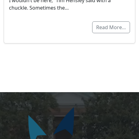
I wouldn’t be here,” Tim Hensley said with a
chuckle. Sometimes the…
Read More…