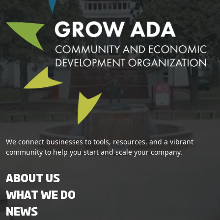
We connect businesses to tools, resources, and a vibrant
community to help you start and scale your company.
About Us
What We Do
News