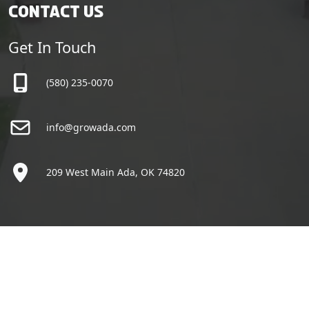
Contact Us
Get In Touch
(580) 235-0070
info@growada.com
209 West Main Ada, OK 74820
Copyright © Grow Ada