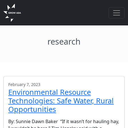
research
February 7, 2023
Environmental Resource
Technologies: Safe Water, Rural
Opportunities
By: Sunnie Dawn Baker “If it wasn’t for hauling hay,