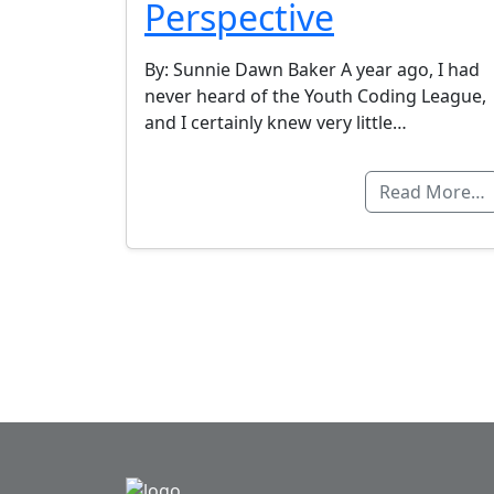
Perspective
By: Sunnie Dawn Baker A year ago, I had
never heard of the Youth Coding League,
and I certainly knew very little…
Read More…