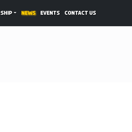
ship
News
Events
Contact Us