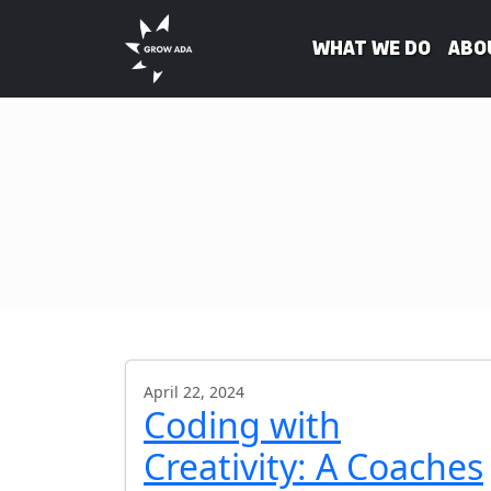
What We Do
Abo
April 22, 2024
Coding with
Creativity: A Coaches