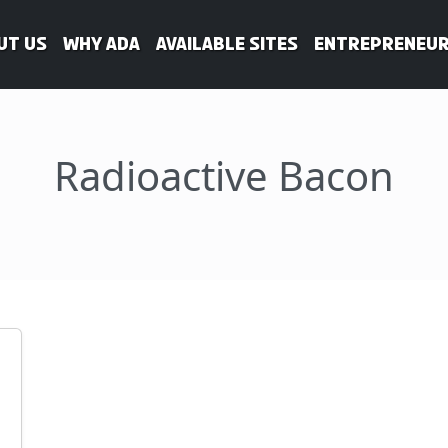
ut Us
WHY ADA
Available Sites
Entrepreneur
Radioactive Bacon