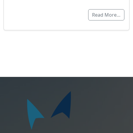
Read More…