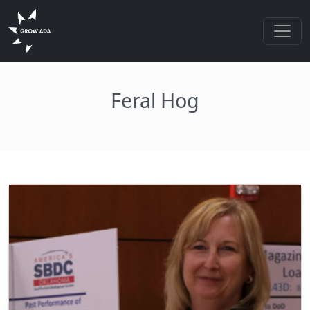
Feral Hog