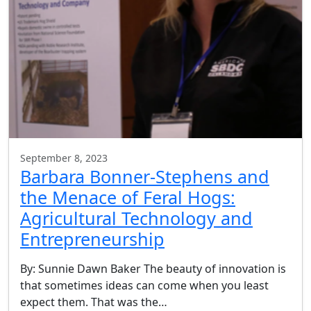
September 8, 2023
Barbara Bonner-Stephens and
the Menace of Feral Hogs:
Agricultural Technology and
Entrepreneurship
By: Sunnie Dawn Baker The beauty of innovation is
that sometimes ideas can come when you least
expect them. That was the…