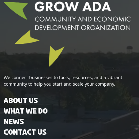
We connect businesses to tools, resources, and a vibrant
community to help you start and scale your company.
About Us
What We Do
News
Contact Us