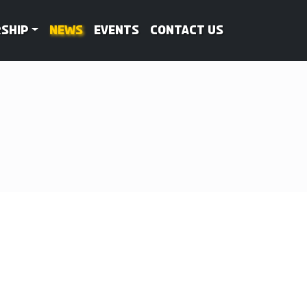
ship
News
Events
Contact Us