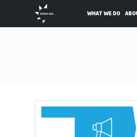
What We Do
Abo