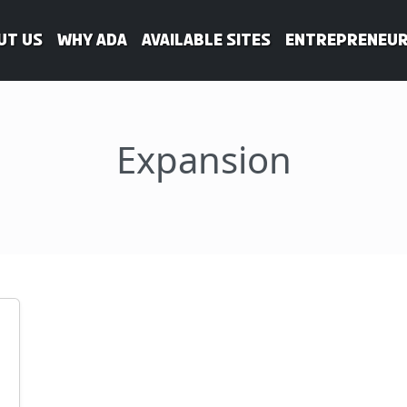
ut Us
WHY ADA
Available Sites
Entrepreneur
Expansion