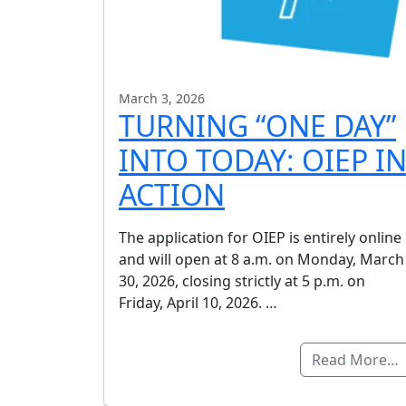
March 3, 2026
TURNING “ONE DAY”
INTO TODAY: OIEP I
ACTION
The application for OIEP is entirely online
and will open at 8 a.m. on Monday, March
30, 2026, closing strictly at 5 p.m. on
Friday, April 10, 2026. …
Read More…