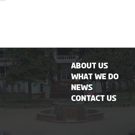
About Us
What We Do
News
Contact Us