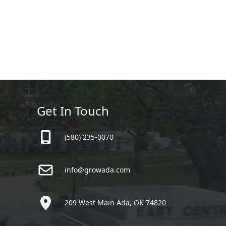
Get In Touch
(580) 235-0070
info@growada.com
209 West Main Ada, OK 74820