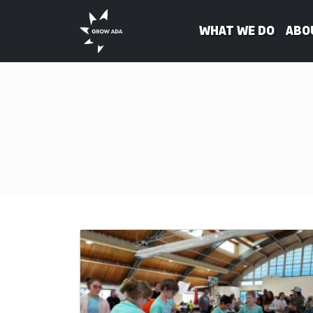
What We Do
Abo