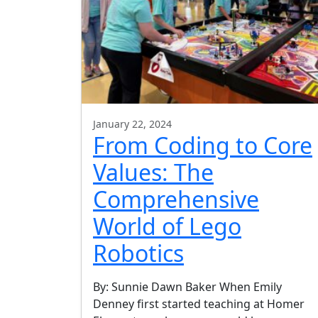
January 22, 2024
From Coding to Core
Values: The
Comprehensive
World of Lego
Robotics
By: Sunnie Dawn Baker When Emily
Denney first started teaching at Homer