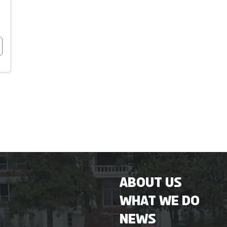
About Us
What We Do
News