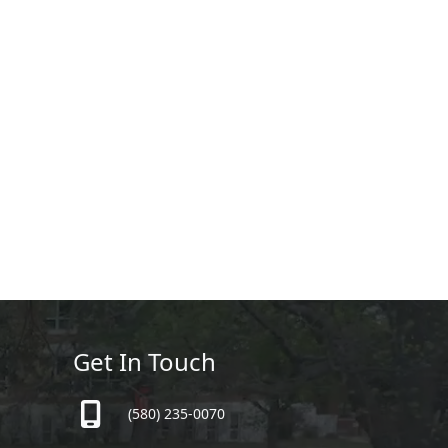
Get In Touch
(580) 235-0070