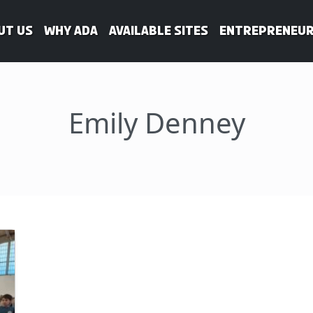
ut Us
WHY ADA
Available Sites
Entrepreneur
Emily Denney