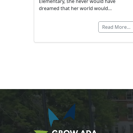
Elementary, she never would have
dreamed that her world would…
Read More…