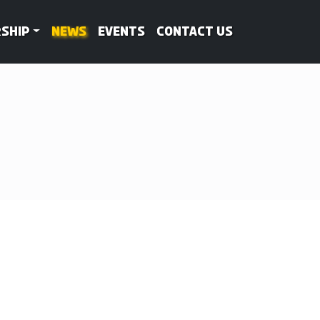
ship
News
Events
Contact Us