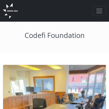
Codefi Foundation