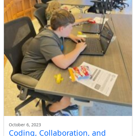
October 6, 2023
Coding, Collaboration, and