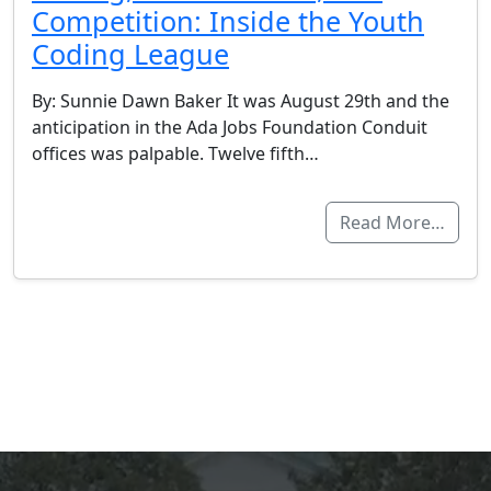
Competition: Inside the Youth
Coding League
By: Sunnie Dawn Baker It was August 29th and the
anticipation in the Ada Jobs Foundation Conduit
offices was palpable. Twelve fifth…
Read More…