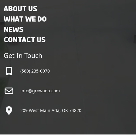
About Us
What We Do
News
Contact Us
Get In Touch
(580) 235-0070
info@growada.com
209 West Main Ada, OK 74820