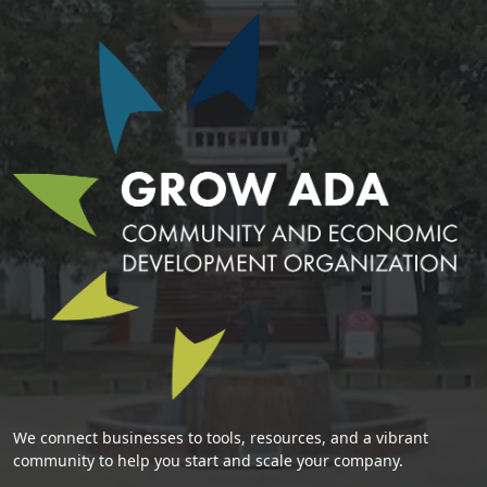
We connect businesses to tools, resources, and a vibrant
community to help you start and scale your company.