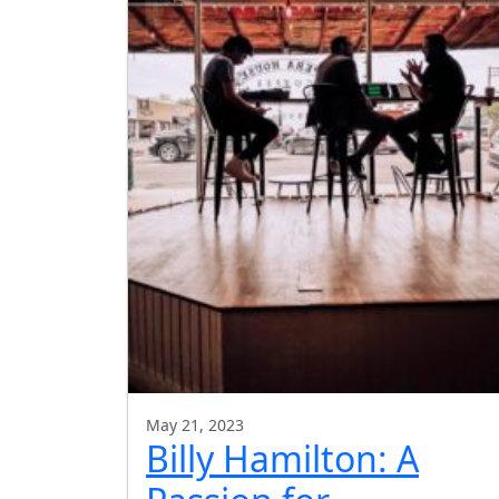
May 21, 2023
Billy Hamilton: A