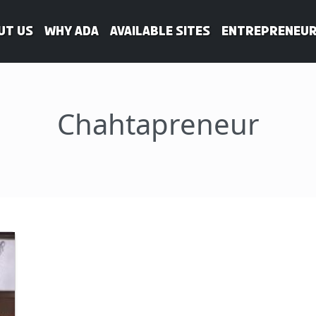
ut Us
WHY ADA
Available Sites
Entrepreneur
Chahtapreneur