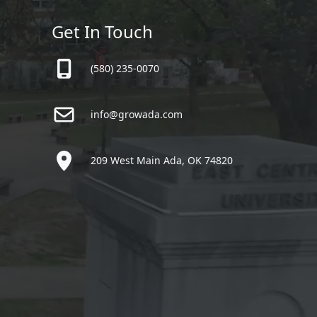
Get In Touch
(580) 235-0070
info@growada.com
209 West Main Ada, OK 74820