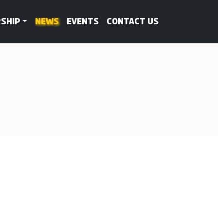
ship
News
Events
Contact Us