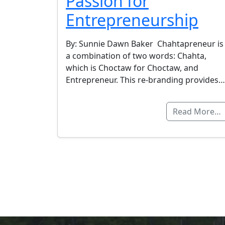
Passion for
Entrepreneurship
By: Sunnie Dawn Baker Chahtapreneur is
a combination of two words: Chahta,
which is Choctaw for Choctaw, and
Entrepreneur. This re-branding provides…
Read More…