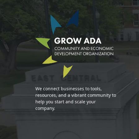
We connect businesses to tools,
resources, and a vibrant community to
help you start and scale your
company.