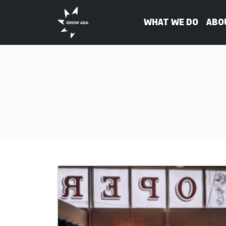
What We Do
Abo