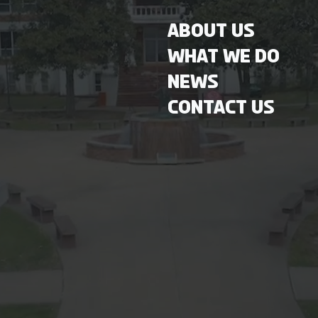
About Us
What We Do
News
Contact Us