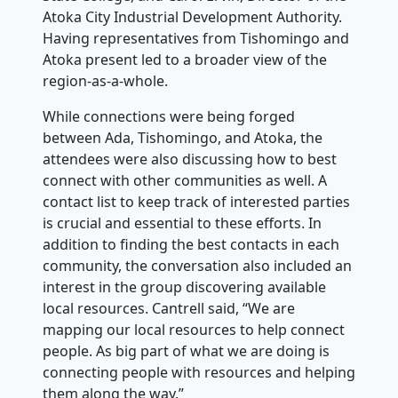
Atoka City Industrial Development Authority.
Having representatives from Tishomingo and
Atoka present led to a broader view of the
region-as-a-whole.
While connections were being forged
between Ada, Tishomingo, and Atoka, the
attendees were also discussing how to best
connect with other communities as well. A
contact list to keep track of interested parties
is crucial and essential to these efforts. In
addition to finding the best contacts in each
community, the conversation also included an
interest in the group discovering available
local resources. Cantrell said, “We are
mapping our local resources to help connect
people. As big part of what we are doing is
connecting people with resources and helping
them along the way.”