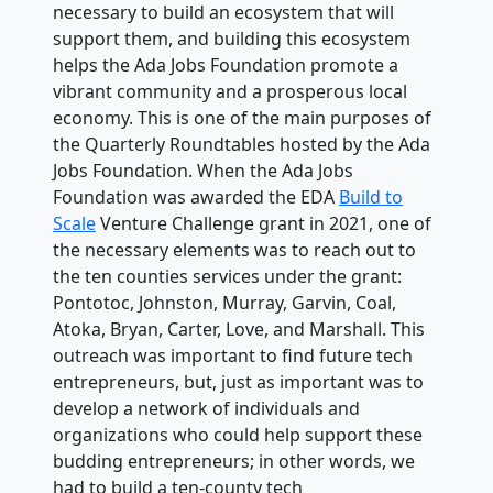
necessary to build an ecosystem that will
support them, and building this ecosystem
helps the Ada Jobs Foundation promote a
vibrant community and a prosperous local
economy. This is one of the main purposes of
the Quarterly Roundtables hosted by the Ada
Jobs Foundation. When the Ada Jobs
Foundation was awarded the EDA
Build to
Scale
Venture Challenge grant in 2021, one of
the necessary elements was to reach out to
the ten counties services under the grant:
Pontotoc, Johnston, Murray, Garvin, Coal,
Atoka, Bryan, Carter, Love, and Marshall. This
outreach was important to find future tech
entrepreneurs, but, just as important was to
develop a network of individuals and
organizations who could help support these
budding entrepreneurs; in other words, we
had to build a ten-county tech