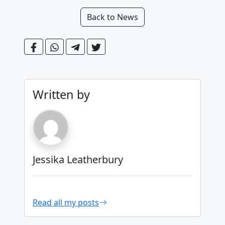
Back to News
Written by
Jessika Leatherbury
Read all my posts