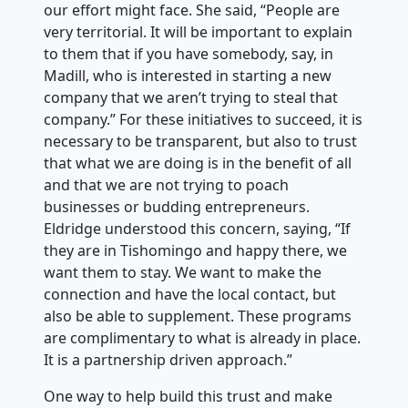
our effort might face. She said, “People are
very territorial. It will be important to explain
to them that if you have somebody, say, in
Madill, who is interested in starting a new
company that we aren’t trying to steal that
company.” For these initiatives to succeed, it is
necessary to be transparent, but also to trust
that what we are doing is in the benefit of all
and that we are not trying to poach
businesses or budding entrepreneurs.
Eldridge understood this concern, saying, “If
they are in Tishomingo and happy there, we
want them to stay. We want to make the
connection and have the local contact, but
also be able to supplement. These programs
are complimentary to what is already in place.
It is a partnership driven approach.”
One way to help build this trust and make