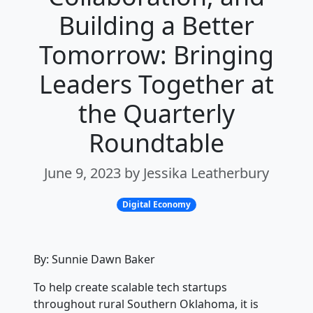
Building a Better
Tomorrow: Bringing
Leaders Together at
the Quarterly
Roundtable
June 9, 2023 by Jessika Leatherbury
Digital Economy
By: Sunnie Dawn Baker
To help create scalable tech startups
throughout rural Southern Oklahoma, it is