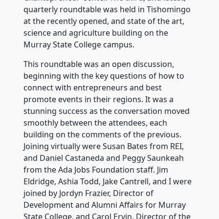
quarterly roundtable was held in Tishomingo
at the recently opened, and state of the art,
science and agriculture building on the
Murray State College campus.
This roundtable was an open discussion,
beginning with the key questions of how to
connect with entrepreneurs and best
promote events in their regions. It was a
stunning success as the conversation moved
smoothly between the attendees, each
building on the comments of the previous.
Joining virtually were Susan Bates from REI,
and Daniel Castaneda and Peggy Saunkeah
from the Ada Jobs Foundation staff. Jim
Eldridge, Ashia Todd, Jake Cantrell, and I were
joined by Jordyn Frazier, Director of
Development and Alumni Affairs for Murray
State College, and Carol Ervin, Director of the