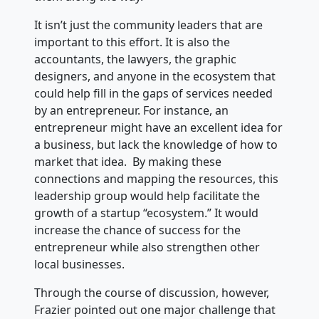
It isn’t just the community leaders that are
important to this effort. It is also the
accountants, the lawyers, the graphic
designers, and anyone in the ecosystem that
could help fill in the gaps of services needed
by an entrepreneur. For instance, an
entrepreneur might have an excellent idea for
a business, but lack the knowledge of how to
market that idea. By making these
connections and mapping the resources, this
leadership group would help facilitate the
growth of a startup “ecosystem.” It would
increase the chance of success for the
entrepreneur while also strengthen other
local businesses.
Through the course of discussion, however,
Frazier pointed out one major challenge that