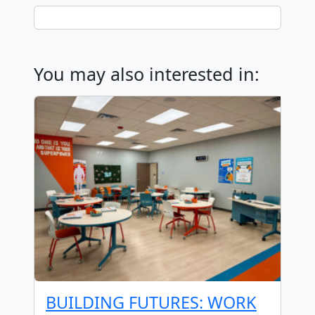
You may also interested in:
BUILDING FUTURES: WORK