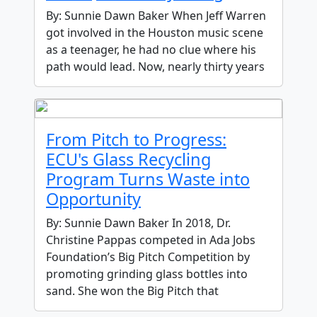
By: Sunnie Dawn Baker When Jeff Warren
got involved in the Houston music scene
as a teenager, he had no clue where his
path would lead. Now, nearly thirty years
From Pitch to Progress:
ECU's Glass Recycling
Program Turns Waste into
Opportunity
By: Sunnie Dawn Baker In 2018, Dr.
Christine Pappas competed in Ada Jobs
Foundation’s Big Pitch Competition by
promoting grinding glass bottles into
sand. She won the Big Pitch that