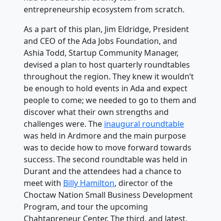
entrepreneurship ecosystem from scratch.
As a part of this plan, Jim Eldridge, President
and CEO of the Ada Jobs Foundation, and
Ashia Todd, Startup Community Manager,
devised a plan to host quarterly roundtables
throughout the region. They knew it wouldn’t
be enough to hold events in Ada and expect
people to come; we needed to go to them and
discover what their own strengths and
challenges were. The
inaugural roundtable
was held in Ardmore and the main purpose
was to decide how to move forward towards
success. The second roundtable was held in
Durant and the attendees had a chance to
meet with
Billy Hamilton
, director of the
Choctaw Nation Small Business Development
Program, and tour the upcoming
Chahtapreneur Center. The third, and latest,