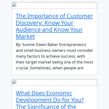
The Importance of Customer
Discovery: Know Your
Audience and Know Your
Market
By: Sunnie Dawn Baker Entrepreneurs
and small business owners must consider
many factors to achieve success, with
their target market being one of the most
crucial. Sometimes, when people are
What Does Economic
Development Do for You?
The Significance of the