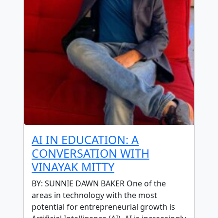
AI IN EDUCATION: A
CONVERSATION WITH
VINAYAK MITTY
BY: SUNNIE DAWN BAKER One of the
areas in technology with the most
potential for entrepreneurial growth is