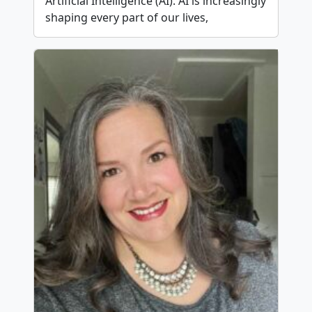
Artificial Intelligence (AI). AI is increasingly
shaping every part of our lives,