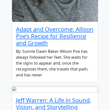
Adapt and Overcome: Allison
Poe’s Recipe for Resilience
and Growth
By: Sunnie Dawn Baker Allison Poe has
always followed her feet. She waits for
the signs to appear and, once she
recognizes them, she travels that path,
and has never
Jeff Warren: A Life in Sound,
Vision, and Storytelling