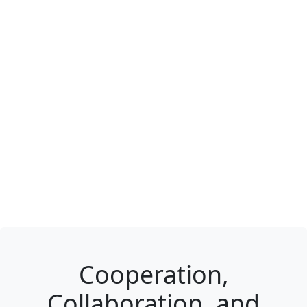
Cooperation,
Collaboration, and