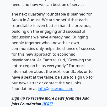
need, and how we can best be of service.
The next quarterly roundtable is planned for
Atoka in August. We are hopeful that each
roundtable is even better than the previous,
building on the engaging and successful
discussions we have already had. Bringing
people together who know their own
communities only helps the chance of success
for this new approach to economic
development. As Cantrell said, “Growing the
entire region helps everybody.” For more
information about the next roundtable, or to
have a seat at the table, be sure to sign up for
our newsletter or contact the Ada Jobs
Foundation at
info@growada.com
.
Sign up to receive more news from the Ada
Jobs Foundation
HERE!