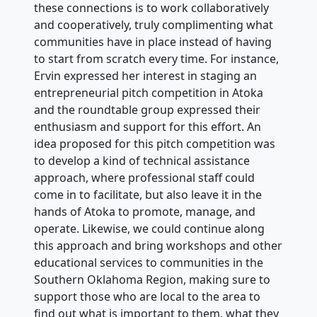
these connections is to work collaboratively
and cooperatively, truly complimenting what
communities have in place instead of having
to start from scratch every time. For instance,
Ervin expressed her interest in staging an
entrepreneurial pitch competition in Atoka
and the roundtable group expressed their
enthusiasm and support for this effort. An
idea proposed for this pitch competition was
to develop a kind of technical assistance
approach, where professional staff could
come in to facilitate, but also leave it in the
hands of Atoka to promote, manage, and
operate. Likewise, we could continue along
this approach and bring workshops and other
educational services to communities in the
Southern Oklahoma Region, making sure to
support those who are local to the area to
find out what is important to them, what they