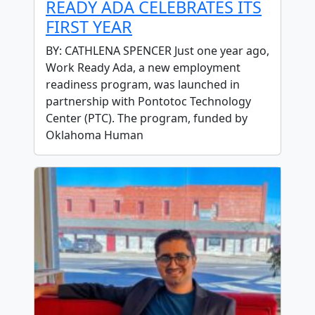
READY ADA CELEBRATES ITS
FIRST YEAR
BY: CATHLENA SPENCER Just one year ago,
Work Ready Ada, a new employment
readiness program, was launched in
partnership with Pontotoc Technology
Center (PTC). The program, funded by
Oklahoma Human